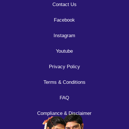
Contact Us
Facebook
Instagram
Youtube
Privacy Policy
Terms & Conditions
FAQ
Compliance & Disclaimer