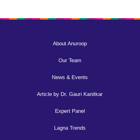
About Anuroop
Our Team
News & Events
Article by Dr. Gauri Kanitkar
Expert Panel
Lagna Trends