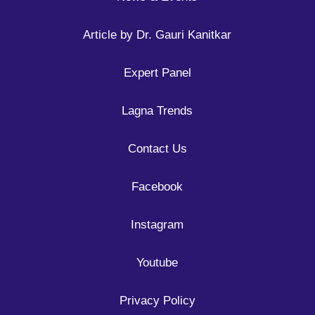
Article by Dr. Gauri Kanitkar
Expert Panel
Lagna Trends
Contact Us
Facebook
Instagram
Youtube
Privacy Policy