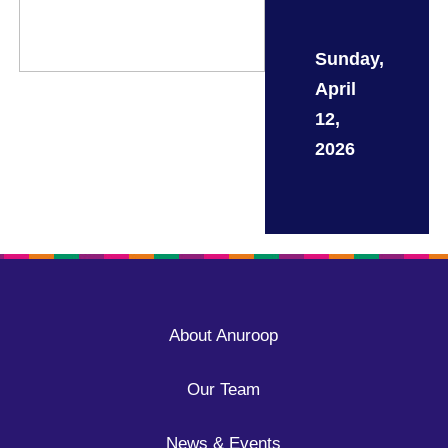
Sunday,
April
12,
2026
About Anuroop
Our Team
News & Events