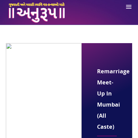
About Us
Registration
Login
Ne
Opportunities
Remarriage
Anuroop App
Meet-
Contact Us
Up In
Mumbai
(All
Caste)