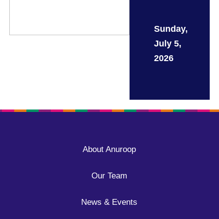
Sunday,
July 5,
2026
About Anuroop
Our Team
News & Events