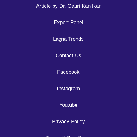
Article by Dr. Gauri Kanitkar
Expert Panel
Lagna Trends
Contact Us
Facebook
Instagram
Youtube
Privacy Policy