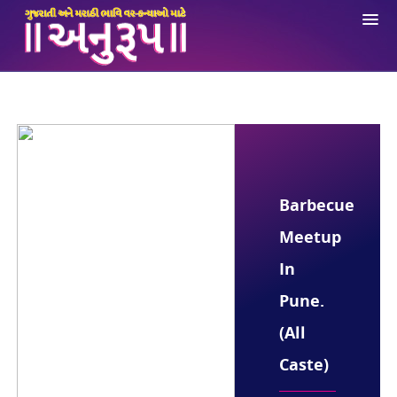
About Us
Registration
Login
Ne
Opportunities
Barbecue
Anuroop App
Meetup
Contact Us
In
Pune.
(All
Caste)