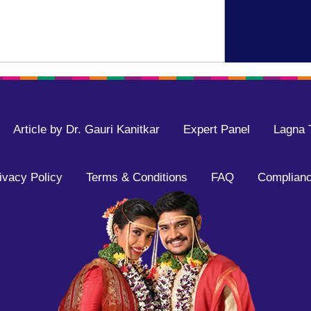
Article by Dr. Gauri Kanitkar
Expert Panel
Lagna 
ivacy Policy
Terms & Conditions
FAQ
Complianc