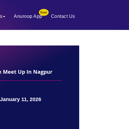
New
es
Anuroop App
Contact Us
te Meet Up In Nagpur
January 11, 2026