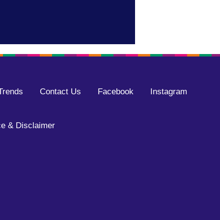
Trends
Contact Us
Facebook
Instagram
e & Disclaimer