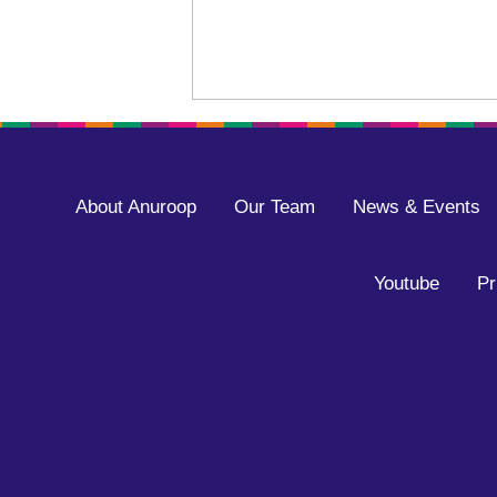
About Anuroop
Our Team
News & Events
Youtube
Pr