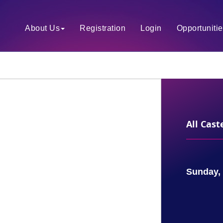
About Us
Registration
Login
Opportuniti
All Cas
Sunday, 